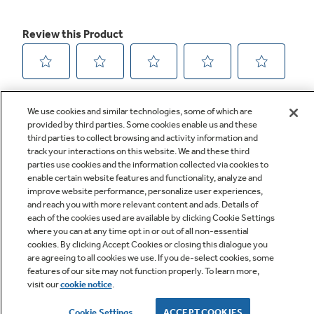
We use cookies and similar technologies, some of which are
provided by third parties. Some cookies enable us and these
third parties to collect browsing and activity information and
track your interactions on this website. We and these third
parties use cookies and the information collected via cookies to
enable certain website features and functionality, analyze and
improve website performance, personalize user experiences,
Q&A
and reach you with more relevant content and ads. Details of
each of the cookies used are available by clicking Cookie Settings
where you can at any time opt in or out of all non-essential
cookies. By clicking Accept Cookies or closing this dialogue you
are agreeing to all cookies we use. If you de-select cookies, some
features of our site may not function properly. To learn more,
visit our
cookie notice
.
Owner Support
Cookie Settings
ACCEPT COOKIES