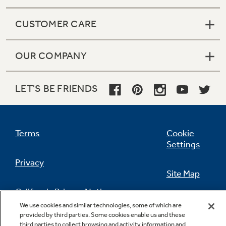
CUSTOMER CARE
OUR COMPANY
LET'S BE FRIENDS
Terms
Cookie
Settings
Privacy
Site Map
California Privacy Notice
Feedback
We use cookies and similar technologies, some of which are
provided by third parties. Some cookies enable us and these
Do Not Sell Or Share My Personal
third parties to collect browsing and activity information and