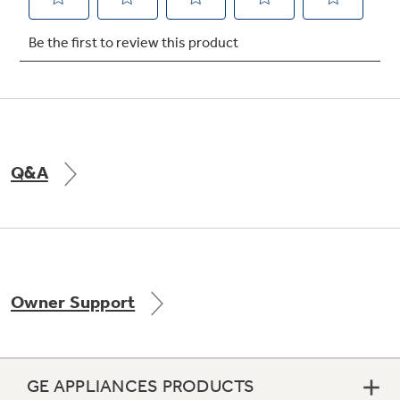
Not Sure Which Filter You Need?
Our water filter finder will guide you to the
right filter for your refrigerator.
Q&A
Owner Support
GE APPLIANCES PRODUCTS