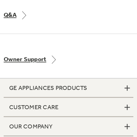
Q&A
Owner Support
GE APPLIANCES PRODUCTS
CUSTOMER CARE
OUR COMPANY