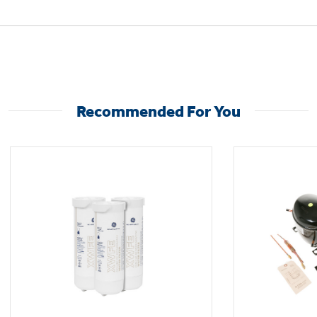
Not Sure Which Filter You Need?
Recommended For You
Our water filter finder will guide you to the
right filter for your refrigerator.