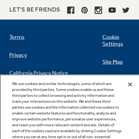
LET'S BE FRIENDS
Terms
Cookie
Settings
Privacy
Site Map
California Privacy Notice
Feedback
We use cookies and similar technologies, some of which are
provided by third parties. Some cookies enable us and these
Do Not Sell Or Share My Personal
third parties to collect browsing and activity information and
Information
Contact Us
track your interactions on this website. We and these third
parties use cookies and the information collected via cookies to
enable certain website features and functionality, analyze and
improve website performance, personalize user experiences,
and reach you with more relevant content and ads. Details of
each of the cookies used are available by clicking Cookie Settings
where you can at any time opt in or out of all non-essential