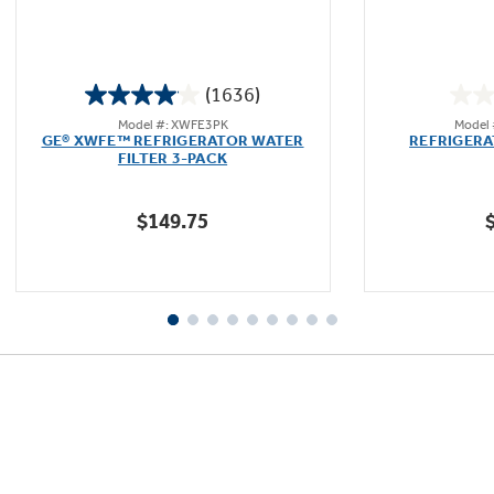
(1636)
4.1
Model #: XWFE3PK
Model
out
GE® XWFE™ REFRIGERATOR WATER
REFRIGER
of
FILTER 3-PACK
5
stars.
$149.75
1636
reviews