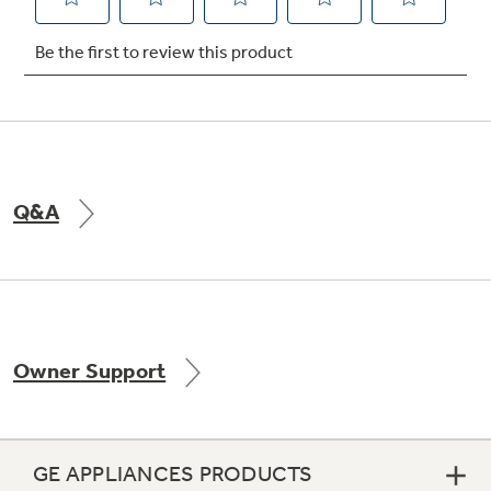
Not Sure Which Filter You Need?
Our water filter finder will guide you to the
right filter for your refrigerator.
Q&A
Owner Support
GE APPLIANCES PRODUCTS