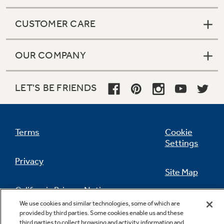
CUSTOMER CARE
OUR COMPANY
LET'S BE FRIENDS
Terms
Cookie
Settings
Privacy
Site Map
California Privacy Notice
Feedback
We use cookies and similar technologies, some of which are
provided by third parties. Some cookies enable us and these
Do Not Sell Or Share My Personal
third parties to collect browsing and activity information and