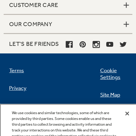
CUSTOMER CARE
OUR COMPANY
Not Sure Which Filter You Need?
LET'S BE FRIENDS
Our water filter finder will guide you to the
right filter for your refrigerator.
Terms
Cookie
Settings
Privacy
Site Map
California Privacy Notice
Feedback
We use cookies and similar technologies, some of which are
provided by third parties. Some cookies enable us and these
Do Not Sell Or Share My Personal
third parties to collect browsing and activity information and
Information
Contact Us
track your interactions on this website. We and these third
parties use cookies and the information collected via cookies to