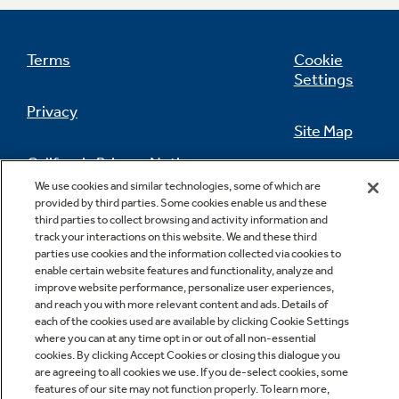
Terms
Cookie
Settings
Privacy
Site Map
California Privacy Notice
Feedback
We use cookies and similar technologies, some of which are
provided by third parties. Some cookies enable us and these
Do Not Sell Or Share My Personal
third parties to collect browsing and activity information and
Information
Contact Us
track your interactions on this website. We and these third
parties use cookies and the information collected via cookies to
enable certain website features and functionality, analyze and
improve website performance, personalize user experiences,
and reach you with more relevant content and ads. Details of
each of the cookies used are available by clicking Cookie Settings
where you can at any time opt in or out of all non-essential
cookies. By clicking Accept Cookies or closing this dialogue you
are agreeing to all cookies we use. If you de-select cookies, some
features of our site may not function properly. To learn more,
Copyright © 2026 GE Appliances, a Haier company