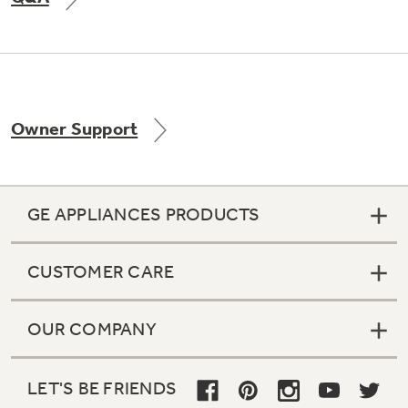
Not Sure Which Filter You Need?
Owner Support
Our water filter finder will guide you to the
right filter for your refrigerator.
GE APPLIANCES PRODUCTS
CUSTOMER CARE
OUR COMPANY
LET'S BE FRIENDS