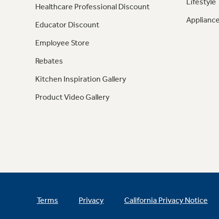
Lifestyle
Healthcare Professional Discount
Appliance
Educator Discount
Employee Store
Rebates
Kitchen Inspiration Gallery
Product Video Gallery
Terms
Privacy
California Privacy Notice