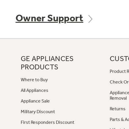
Owner Support
GE APPLIANCES
CUST
PRODUCTS
Product R
Where to Buy
Check Or
All Appliances
Appliance
Removal
Appliance Sale
Returns
Military Discount
Parts & A
First Responders Discount