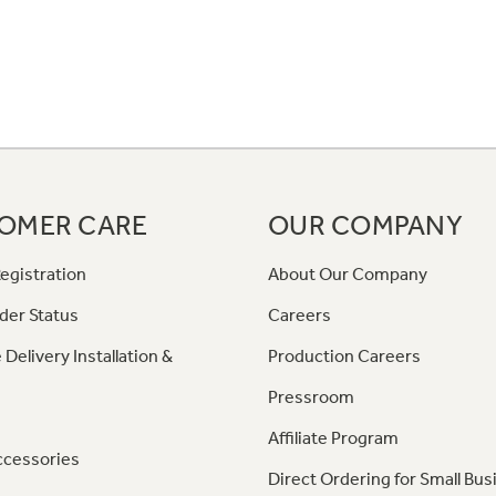
OMER CARE
OUR COMPANY
egistration
About Our Company
der Status
Careers
 Delivery Installation &
Production Careers
Pressroom
Affiliate Program
ccessories
Direct Ordering for Small Bus