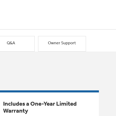
Q&A
Owner Support
Includes a One-Year Limited
Warranty