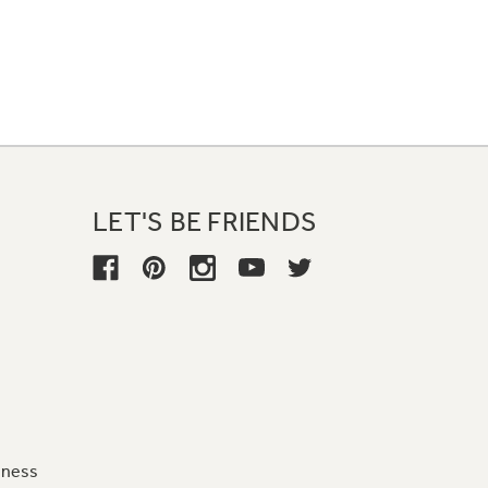
LET'S BE FRIENDS
iness