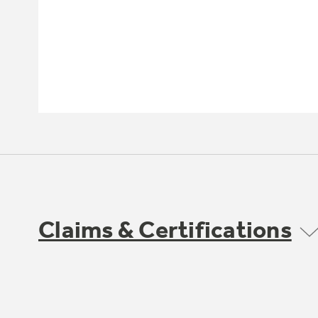
Claims & Certifications