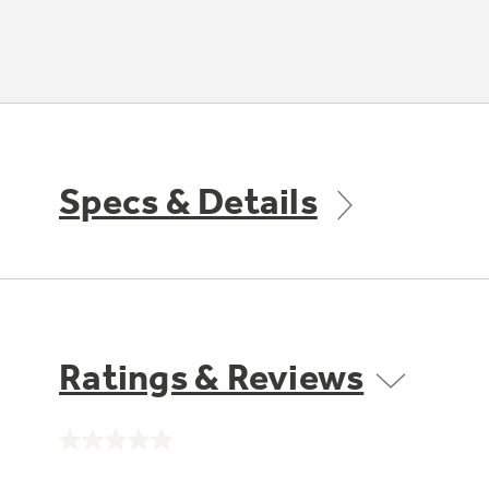
Specs & Details
Ratings & Reviews
No
rating
value.