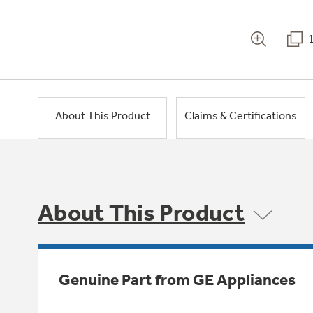
About This Product
Claims & Certifications
About This Product
Genuine Part from GE Appliances