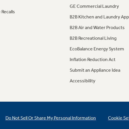
GE Commercial Laundry
 Recalls
B2B Kitchen and Laundry App
B2B Air and Water Products
B2B Recreational Living
EcoBalance Energy System
Inflation Reduction Act
Submit an Appliance Idea
Accessibility
Do Not Sell Or Share My Personal Information
Cookie Se