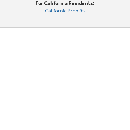
For California Residents:
California Prop 65