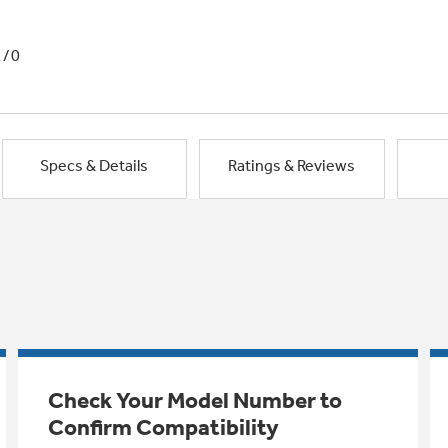
1/0
Specs & Details
Ratings & Reviews
Check Your Model Number to
Confirm Compatibility