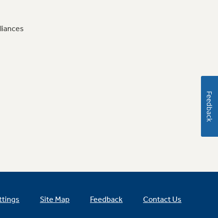
liances
Feedback
ttings
Site Map
Feedback
Contact Us