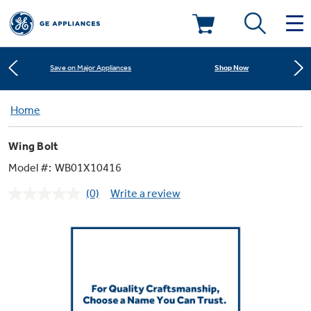
Learn More
New! Introducing the Opal Mini
Deals & Offers
Shop Now
Save on Major Appliances
Kitchen
Home
Appliance Sale
Learn More
New! Introducing the Opal Mini
Wing Bolt
Small Appliances
Refrigerators
Shop Now
Save on Major Appliances
Rebates
Model #:
WB01X10416
(0)
Write a review
Laundry
Countertop Ice Makers
No
Learn More
New! Introducing the Opal Mini
Ranges
rating
Offers
value.
Same
Air & Water
Washer Dryer Combos
page
Indoor Smokers
link.
Dishwashers
Affirm Financing
Filters & Parts
Home Air Products
Washers
Microwaves
Cooktops