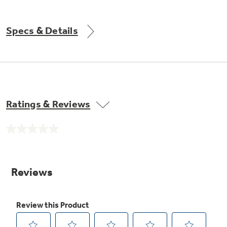
Get
FREE
Delivery & Installation, Expert Service,
and
MORE
Specs & Details
for only $149.00/year!
GE® Replacement Furnace
Ratings & Reviews
Filters
Air & Water Tax Credits and
Rebates
Breathe cleaner. Live better. Protect your
No
Get up to $2,000 back on select
home.
rating
value.
Major Appliances
Same
Save Money When You Go Greener with GE
Indoor Smoker. Outdoor Flavor.
page
with the Profile Innovation Rebate*
Appliances.
link.
GE Profile Smart Indoor Smoker with Active Smoke Filtration