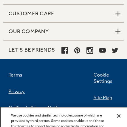
CUSTOMER CARE
OUR COMPANY
LET'S BE FRIENDS
Terms
Cookie
Settings
Privacy
Site Map
California Privacy Notice
Feedback
We use cookies and similar technologies, some of which are
provided by third parties. Some cookies enable us and these
Do Not Sell Or Share My Personal
third parties to collect browsing and activity information and