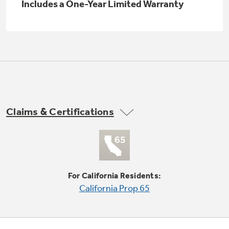
Small Appliances. BIG Ideas!!
Includes a One-Year Limited Warranty
Explore everything
GE Appliances have to offer.
Our family has gotten larger — with small
appliances. Explore a full suite of small
Explore everything
appliances to make meal prep easier.
Buy Now. Pay Later
GE Appliances have to offer
with Affirm financing as low as 0% APR
Claims & Certifications
GE Profile™ GEOSPRING™ Heat
Pump Water Heater with
Subscribe & Save 5%
FlexCAPACITY
Plus get
FREE SHIPPING
on Today's Water
ONE & DONE.
Filter Order and ALL Future Orders with
For California Residents:
SmartOrder Auto-Delivery.
Pump Up Your EFFICIENCY. Flex Your
California Prop 65
CAPACITY.
GE Profile™ UltraFast Combo Laundry
Explore everything
Machine - One machine lets you wash and dry
Introducing the GE Profile™ Fridge
a large load of laundry in about two hours*.
GE Appliances have to offer
with Kitchen Assistant™