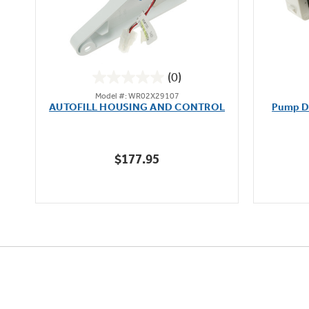
(0)
0.0
Model #: WR02X29107
out
AUTOFILL HOUSING AND CONTROL
Pump D
of
5
stars.
$177.95