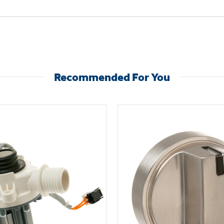
Recommended For You