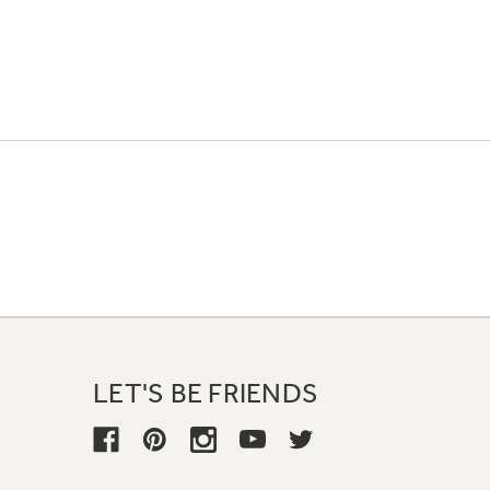
LET'S BE FRIENDS