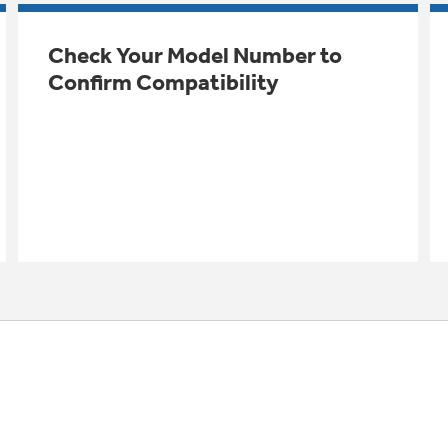
Check Your Model Number to
Confirm Compatibility