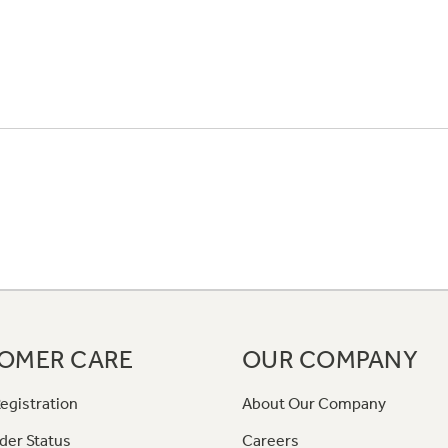
OMER CARE
OUR COMPANY
egistration
About Our Company
der Status
Careers