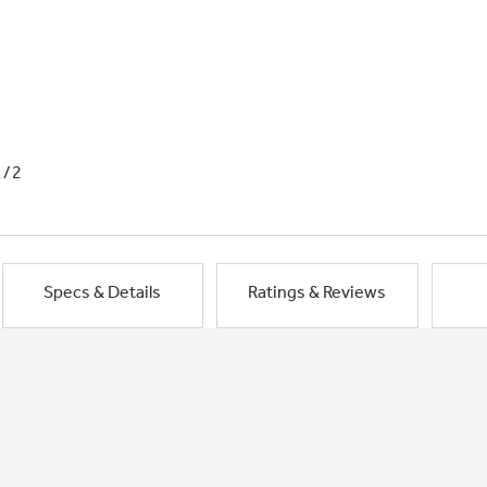
1/2
Specs & Details
Ratings & Reviews