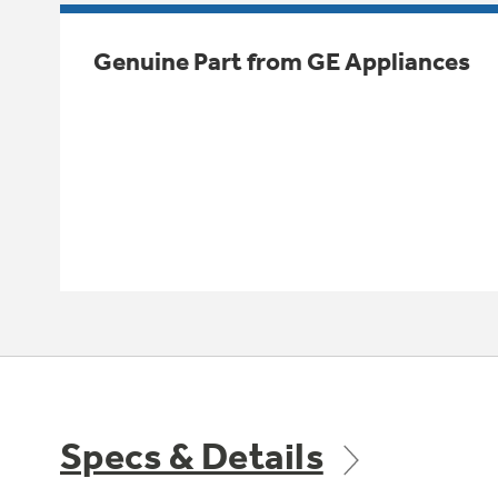
Genuine Part from GE Appliances
Specs & Details