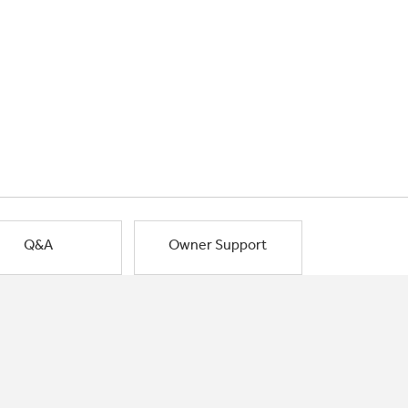
Q&A
Owner Support