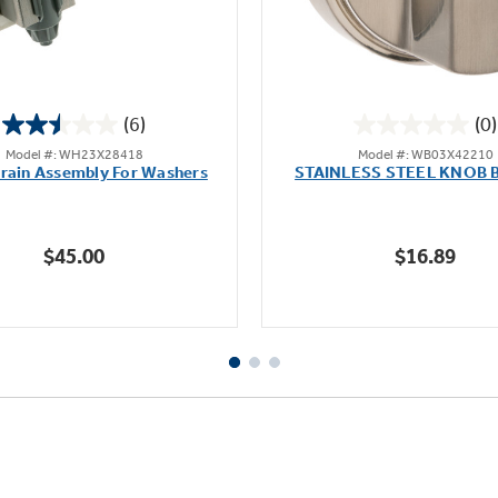
(6)
(0)
2.5
0.0
Model #: WH23X28418
Model #: WB03X42210
out
out
rain Assembly For Washers
STAINLESS STEEL KNOB 
of
of
5
5
stars.
stars.
$45.00
$16.89
6
reviews