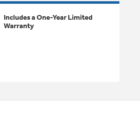
Includes a One-Year Limited
Warranty