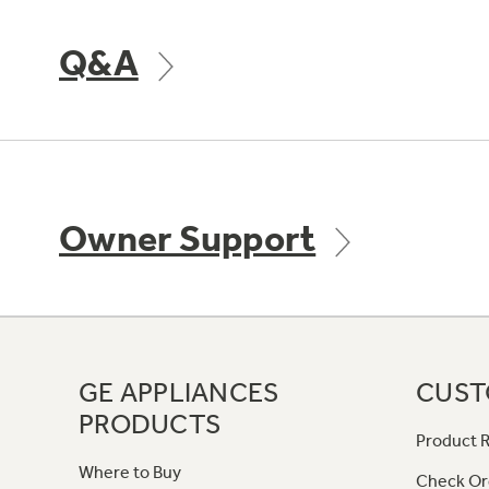
Q&A
Owner Support
GE APPLIANCES
CUST
PRODUCTS
Product R
Where to Buy
Check Or