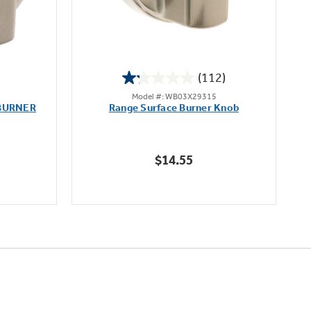
(112)
1.2
Model #: WB03X29315
out
BURNER
Range Surface Burner Knob
K
of
5
stars.
$14.55
112
reviews