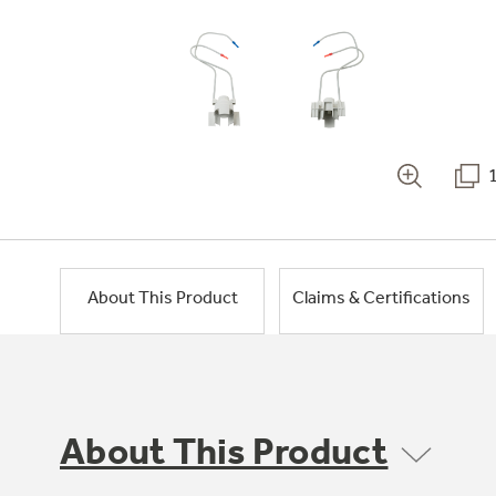
About This Product
Claims & Certifications
About This Product