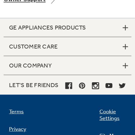
GE APPLIANCES PRODUCTS
Not Sure Which Filter You Need?
CUSTOMER CARE
Our water filter finder will guide you to the
right filter for your refrigerator.
OUR COMPANY
LET'S BE FRIENDS
Terms
Cookie
Settings
Privacy