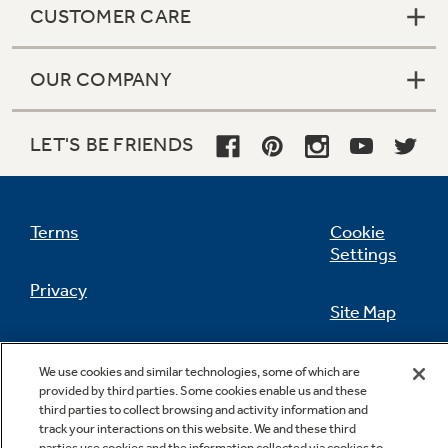
CUSTOMER CARE
OUR COMPANY
Not Sure Which Filter You Need?
LET'S BE FRIENDS
Our water filter finder will guide you to the
right filter for your refrigerator.
Terms
Cookie
Settings
Privacy
Site Map
California Privacy Notice
Feedback
We use cookies and similar technologies, some of which are
provided by third parties. Some cookies enable us and these
Do Not Sell Or Share My Personal
third parties to collect browsing and activity information and
Information
Contact Us
track your interactions on this website. We and these third
parties use cookies and the information collected via cookies to