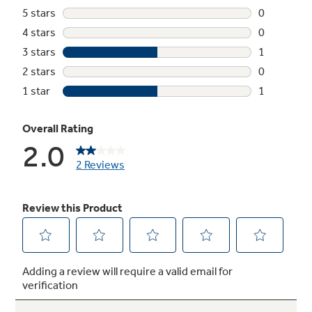
Not Sure Which Filter You Need?
Our water filter finder will guide you to the
right filter for your refrigerator.