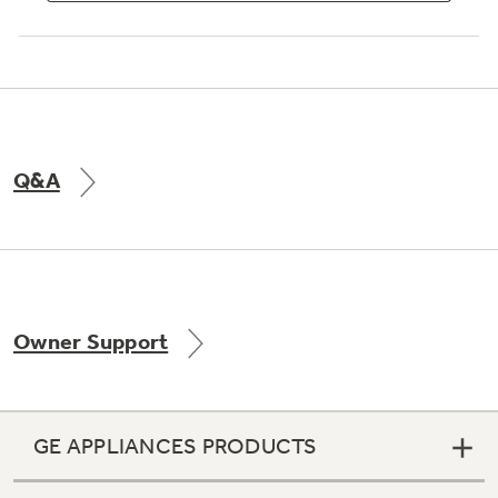
Q&A
Owner Support
GE APPLIANCES PRODUCTS