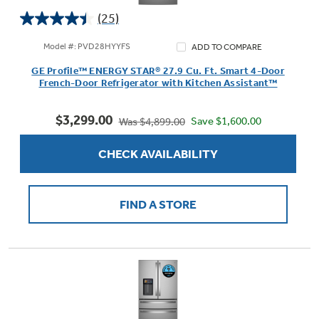
(25)
4.4
out
Model #: PVD28HYYFS
ADD TO COMPARE
of
Not Sure Which Filter You Need?
GE Profile™ ENERGY STAR® 27.9 Cu. Ft. Smart 4-Door
5
French-Door Refrigerator with Kitchen Assistant™
stars.
25
Our water filter finder will guide you to the
$3,299.00
reviews
Save $1,600.00
Was $4,899.00
right filter for your refrigerator.
CHECK AVAILABILITY
FIND A STORE