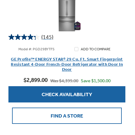
(145)
4.3
out
Model #: PGD29BYTFS
ADD TO COMPARE
of
GE Profile™ ENERGY STAR® 29 Cu. Ft. Smart Fingerprint
5
Resistant 4-Door French-Door Refrigerator with Door In
stars.
Door
145
$2,899.00
reviews
Save $1,500.00
Was $4,399.00
CHECK AVAILABILITY
FIND A STORE