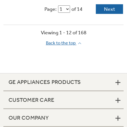
Page:
of 14
Next
Viewing 1 -
12
of
168
Back to the top
GE APPLIANCES PRODUCTS
CUSTOMER CARE
OUR COMPANY