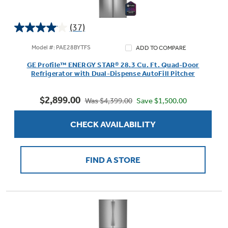
(37)
4.0
out
Model #: PAE28BYTFS
ADD TO COMPARE
of
GE Profile™ ENERGY STAR® 28.3 Cu. Ft. Quad-Door
5
Refrigerator with Dual-Dispense AutoFill Pitcher
stars.
37
$2,899.00
reviews
Save $1,500.00
Was $4,399.00
CHECK AVAILABILITY
FIND A STORE