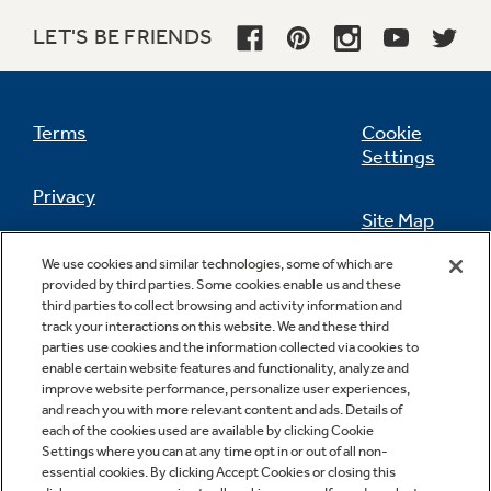
LET'S BE FRIENDS
Terms
Cookie
Settings
Privacy
Site Map
California Privacy Notice
We use cookies and similar technologies, some of which are
Feedback
provided by third parties. Some cookies enable us and these
third parties to collect browsing and activity information and
Do Not Sell Or Share My Personal
track your interactions on this website. We and these third
Information
Contact Us
parties use cookies and the information collected via cookies to
enable certain website features and functionality, analyze and
improve website performance, personalize user experiences,
and reach you with more relevant content and ads. Details of
each of the cookies used are available by clicking Cookie
Settings where you can at any time opt in or out of all non-
essential cookies. By clicking Accept Cookies or closing this