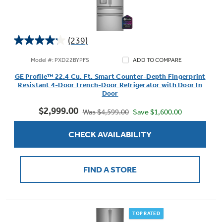
(239)
4.2
out
Model #: PXD22BYPFS
ADD TO COMPARE
of
GE Profile™ 22.4 Cu. Ft. Smart Counter-Depth Fingerprint
5
Resistant 4-Door French-Door Refrigerator with Door In
stars.
Door
239
$2,999.00
reviews
Save $1,600.00
Was $4,599.00
CHECK AVAILABILITY
FIND A STORE
TOP RATED