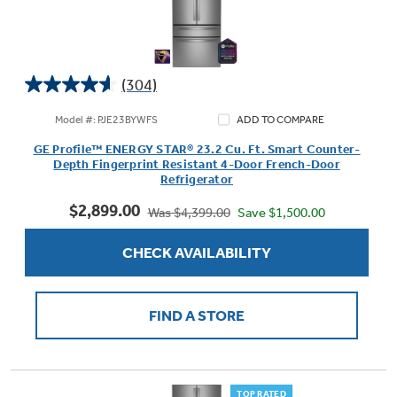
(304)
4.6
out
Model #: PJE23BYWFS
ADD TO COMPARE
of
GE Profile™ ENERGY STAR® 23.2 Cu. Ft. Smart Counter-
5
Depth Fingerprint Resistant 4-Door French-Door
stars.
Refrigerator
304
$2,899.00
reviews
Save $1,500.00
Was $4,399.00
CHECK AVAILABILITY
FIND A STORE
TOP RATED