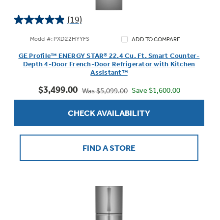
(19)
4.9
out
Model #: PXD22HYYFS
ADD TO COMPARE
of
GE Profile™ ENERGY STAR® 22.4 Cu. Ft. Smart Counter-
5
Depth 4-Door French-Door Refrigerator with Kitchen
stars.
Assistant™
19
$3,499.00
reviews
Save $1,600.00
Was $5,099.00
CHECK AVAILABILITY
FIND A STORE