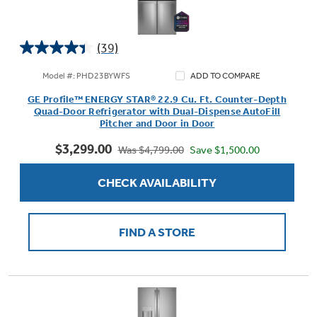
(39)
4.4
out
Model #: PHD23BYWFS
ADD TO COMPARE
of
GE Profile™ ENERGY STAR® 22.9 Cu. Ft. Counter-Depth
5
Quad-Door Refrigerator with Dual-Dispense AutoFill
stars.
Pitcher and Door in Door
39
$3,299.00
reviews
Save $1,500.00
Was $4,799.00
CHECK AVAILABILITY
FIND A STORE