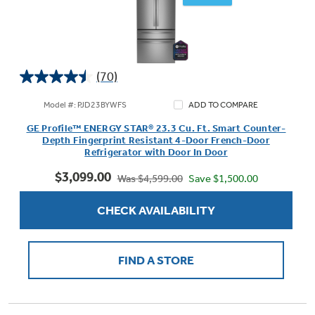
(70)
4.5
out
Model #: PJD23BYWFS
ADD TO COMPARE
of
GE Profile™ ENERGY STAR® 23.3 Cu. Ft. Smart Counter-
5
Depth Fingerprint Resistant 4-Door French-Door
stars.
Refrigerator with Door In Door
70
$3,099.00
reviews
Save $1,500.00
Was $4,599.00
CHECK AVAILABILITY
FIND A STORE