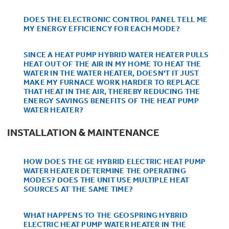
Trash Compactor Bags
Product Support
DOES THE ELECTRONIC CONTROL PANEL TELL ME
Immersion Blenders
MY ENERGY EFFICIENCY FOR EACH MODE?
Warming Drawers
Refrigerator Odor Filters
SINCE A HEAT PUMP HYBRID WATER HEATER PULLS
HEAT OUT OF THE AIR IN MY HOME TO HEAT THE
Toasters
Trash Compactors
WATER IN THE WATER HEATER, DOESN'T IT JUST
All Laundry
MAKE MY FURNACE WORK HARDER TO REPLACE
Frequently Asked Questions
Refrigerator Liners
THAT HEAT IN THE AIR, THEREBY REDUCING THE
Shop All Washers & Dryers
Explore our current sale
ENERGY SAVINGS BENEFITS OF THE HEAT PUMP
Owner Support Library
Garbage Disposals
WATER HEATER?
offerings
Accessories
Support Videos
INSTALLATION & MAINTENANCE
Don't Miss Out on These Special Deals
Find a Local Pro
Home and Living
Filter Finder
HOW DOES THE GE HYBRID ELECTRIC HEAT PUMP
WATER HEATER DETERMINE THE OPERATING
Get a list of authorized installers of GE
Recipes
MODES? DOES THE UNIT USE MULTIPLE HEAT
Appliances
SOURCES AT THE SAME TIME?
Air and Water Products in your area.
Extended Protection Plans
Water Filtration Systems
WHAT HAPPENS TO THE GEOSPRING HYBRID
Recall Information
ELECTRIC HEAT PUMP WATER HEATER IN THE