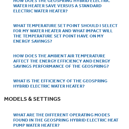
HOW DOES THE GEOSPRING HYBRID ELECTRIC
Bodewell Memberships
Owner Support
WATER HEATER SAVE VERSUS A STANDARD
Replacement Water Filters
Ducted Heating & Cooling
ELECTRIC WATER HEATER?
Dryers
Stand Mixers
Wall Ovens
GE PROFILE
Military Discount
Register Your Appliance
WHAT TEMPERATURE SET POINT SHOULD I SELECT
Repair Parts
FOR MY WATER HEATER AND WHAT IMPACT WILL
Ductless Heating & Cooling
Steam Closets
THE TEMPERATURE SET POINT HAVE ON MY
Coffee Makers
Sign in
ENERGY SAVINGS?
Freezers
First Responder Discount
Parts & Accessories
Appliance Cleaners
Water Heaters
Enter Zip Code
HOW DOES THE AMBIENT AIR TEMPERATURE
Stacked Washer Dryer Units
Air Fryer Toaster Ovens
AFFECT THE ENERGY EFFICIENCY AND ENERGY
Ice Makers
SAVINGS PERFORMANCE OF THE GEOSPRING?
Healthcare Discount
Contact Us
Connect Your Appliance
Replacement Furnace Filters
Water Softeners
Commercial Laundry
Mini Fridges
WHAT IS THE EFFICIENCY OF THE GEOSPRING
Find A Store
Microwaves
HYBRID ELECTRIC WATER HEATER?
Educator Discount
Microwave Filters
Appliance Manuals
Water Filtration Systems
MODELS & SETTINGS
Food Processors
Advantium Ovens
Dryer Balls
Schedule Service
WHAT ARE THE DIFFERENT OPERATING MODES
Commercial Air Conditioners
FOUND IN THE GEOSPRING HYBRID ELECTRIC HEAT
Blenders
PUMP WATER HEATER?
Range Hoods & Ventilation