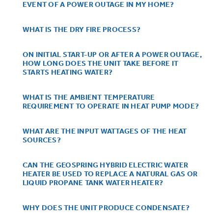
Small Appliances. BIG Ideas!!
EVENT OF A POWER OUTAGE IN MY HOME?
Explore everything
GE Appliances have to offer.
WHAT IS THE DRY FIRE PROCESS?
Our family has gotten larger — with small
appliances. Explore a full suite of small
Explore everything
appliances to make meal prep easier.
ON INITIAL START-UP OR AFTER A POWER OUTAGE,
Buy Now. Pay Later
HOW LONG DOES THE UNIT TAKE BEFORE IT
GE Appliances have to offer
STARTS HEATING WATER?
with Affirm financing as low as 0% APR
WHAT IS THE AMBIENT TEMPERATURE
REQUIREMENT TO OPERATE IN HEAT PUMP MODE?
GE Profile™ GEOSPRING™ Heat
Pump Water Heater with
Subscribe & Save 5%
WHAT ARE THE INPUT WATTAGES OF THE HEAT
SOURCES?
FlexCAPACITY
Plus get
FREE SHIPPING
on Today's Water
ONE & DONE.
Filter Order and ALL Future Orders with
CAN THE GEOSPRING HYBRID ELECTRIC WATER
Pump Up Your EFFICIENCY. Flex Your
SmartOrder Auto-Delivery.
HEATER BE USED TO REPLACE A NATURAL GAS OR
CAPACITY.
LIQUID PROPANE TANK WATER HEATER?
GE Profile™ UltraFast Combo Laundry
Explore everything
Machine - One machine lets you wash and
Introducing the GE Profile™ Fridge
dry a large load of laundry in about two
WHY DOES THE UNIT PRODUCE CONDENSATE?
GE Appliances have to offer
with Kitchen Assistant™
hours*.