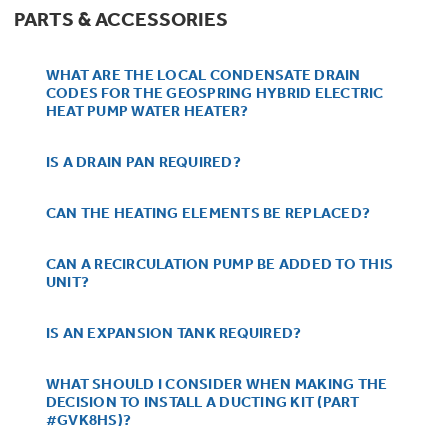
Get
FREE
Delivery & Installation, Expert
PARTS & ACCESSORIES
Service, and
MORE
for only $149.00/year!
WHAT ARE THE LOCAL CONDENSATE DRAIN
CODES FOR THE GEOSPRING HYBRID ELECTRIC
HEAT PUMP WATER HEATER?
IS A DRAIN PAN REQUIRED?
GE® Replacement Furnace
Filters
CAN THE HEATING ELEMENTS BE REPLACED?
Air & Water Tax Credits and
Rebates
Breathe cleaner. Live better. Protect your
CAN A RECIRCULATION PUMP BE ADDED TO THIS
Get up to $2,000 back on select
home.
UNIT?
Major Appliances
Save Money When You Go Greener with GE
Indoor Smoker. Outdoor Flavor.
with the Profile Innovation Rebate*
Appliances.
IS AN EXPANSION TANK REQUIRED?
GE Profile Smart Indoor Smoker with Active Smoke Filtration
WHAT SHOULD I CONSIDER WHEN MAKING THE
DECISION TO INSTALL A DUCTING KIT (PART
#GVK8HS)?