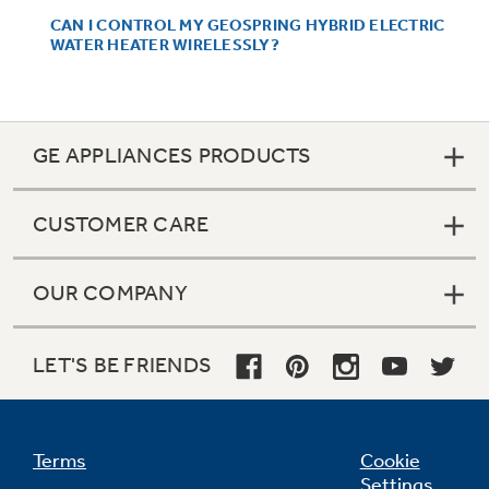
CAN I CONTROL MY GEOSPRING HYBRID ELECTRIC
WATER HEATER WIRELESSLY?
Not Sure Which Filter You Need?
GE APPLIANCES PRODUCTS
Our water filter finder will guide you to the
right filter for your refrigerator.
CUSTOMER CARE
OUR COMPANY
LET'S BE FRIENDS
Terms
Cookie
Settings