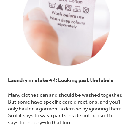
Get
FREE
Delivery & Installation, Expert
Service, and
MORE
for only $149.00/year!
GE® Replacement Furnace
Filters
Air & Water Tax Credits and
Rebates
Breathe cleaner. Live better. Protect your
Get up to $2,000 back on select
Laundry mistake #4: Looking past the labels
home.
Major Appliances
Save Money When You Go Greener with GE
Many clothes can and should be washed together.
Indoor Smoker. Outdoor Flavor.
with the Profile Innovation Rebate*
Appliances.
But some have specific care directions, and you'll
GE Profile Smart Indoor Smoker with Active Smoke Filtration
only hasten a garment's demise by ignoring them.
So if it says to wash pants inside out, do so. If it
says to line dry–do that too.