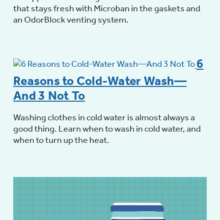
that stays fresh with Microban in the gaskets and
an OdorBlock venting system.
6
Reasons to Cold-Water Wash—
And 3 Not To
Washing clothes in cold water is almost always a
good thing. Learn when to wash in cold water, and
when to turn up the heat.