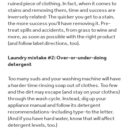
ruined piece of clothing. In fact, when it comes to
Trash Compactor Bags
Product Support
stains and removing them, time and success are
Immersion Blenders
inversely related: The quicker you get to a stain,
Warming Drawers
the more success you'll have removing it. Pre-
Refrigerator Odor Filters
treat spills and accidents, from grass to wine and
more, as soon as possible with the right product
Toasters
Trash Compactors
(and follow label directions, too).
Frequently Asked Questions
Refrigerator Liners
Explore our current sale
Laundry mistake #2: Over-or-under-doing
Owner Support Library
Garbage Disposals
detergent
offerings
Accessories
Support Videos
Don't Miss Out on These Special Deals
Too many suds and your washing machine will have
Find a Local Pro
a harder time rinsing soap out of clothes. Too few
Home and Living
Filter Finder
and the dirt may escape (and stay on your clothes)
Get a list of authorized installers of GE
Recipes
through the wash cycle. Instead, dig up your
Appliances
appliance manual and follow its detergent
Air and Water Products in your area.
Extended Protection Plans
recommendations–including type–to the letter.
Water Filtration Systems
(And if you have hard water, know that will affect
Recall Information
detergent levels, too.)