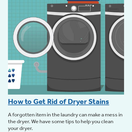
How to Get Rid of Dryer Stains
A forgotten item in the laundry can make a mess in
the dryer. We have some tips to help you clean
your dryer.