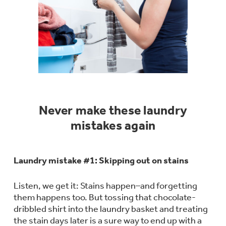
Bodewell Memberships
Owner Support
Replacement Water Filters
Ducted Heating & Cooling
Dryers
Stand Mixers
Wall Ovens
GE PROFILE
Military Discount
Register Your Appliance
Repair Parts
Ductless Heating & Cooling
Steam Closets
Coffee Makers
Sign in
Freezers
First Responder Discount
Parts & Accessories
Appliance Cleaners
Water Heaters
Enter Zip Code
Stacked Washer Dryer Units
Air Fryer Toaster Ovens
Never make these laundry
Ice Makers
Healthcare Discount
Contact Us
Connect Your Appliance
mistakes again
Replacement Furnace Filters
Water Softeners
Commercial Laundry
Mini Fridges
Find A Store
Microwaves
Educator Discount
Laundry mistake #1: Skipping out on stains
Microwave Filters
Appliance Manuals
Water Filtration Systems
Food Processors
Listen, we get it: Stains happen–and forgetting
Advantium Ovens
them happens too. But tossing that chocolate-
Dryer Balls
Schedule Service
Commercial Air Conditioners
dribbled shirt into the laundry basket and treating
Blenders
the stain days later is a sure way to end up with a
Range Hoods & Ventilation