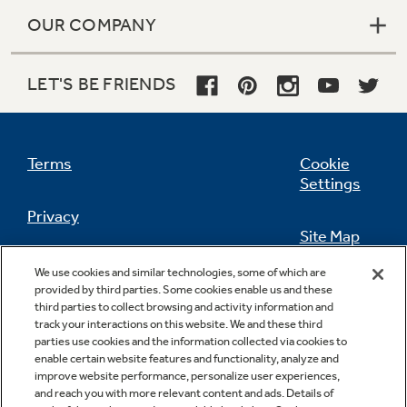
OUR COMPANY
LET'S BE FRIENDS
Terms
Cookie
Settings
Privacy
Site Map
California Privacy Notice
We use cookies and similar technologies, some of which are
Feedback
provided by third parties. Some cookies enable us and these
third parties to collect browsing and activity information and
Do Not Sell Or Share My Personal
track your interactions on this website. We and these third
Information
Contact Us
parties use cookies and the information collected via cookies to
enable certain website features and functionality, analyze and
improve website performance, personalize user experiences,
and reach you with more relevant content and ads. Details of