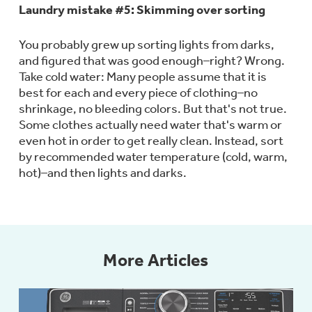
Laundry mistake #5: Skimming over sorting
You probably grew up sorting lights from darks,
and figured that was good enough–right? Wrong.
Not Sure Which Filter You Need?
Take cold water: Many people assume that it is
best for each and every piece of clothing–no
Our water filter finder will guide you to the
shrinkage, no bleeding colors. But that's not true.
right filter for your refrigerator.
Some clothes actually need water that's warm or
even hot in order to get really clean. Instead, sort
by recommended water temperature (cold, warm,
hot)–and then lights and darks.
More Articles