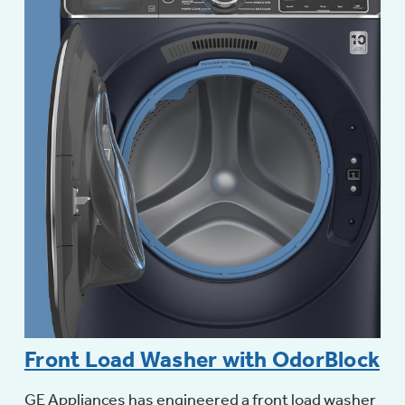
Front Load Washer with OdorBlock
GE Appliances has engineered a front load washer