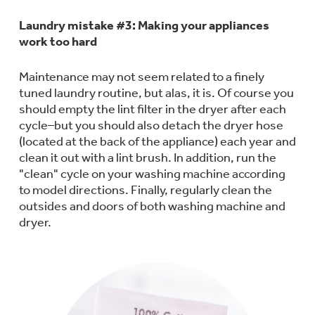
Small Appliances. BIG Ideas!!
Laundry mistake #3: Making your appliances
work too hard
Our family has gotten larger — with small
appliances. Explore a full suite of small
Explore everything
appliances to make meal prep easier.
Maintenance may not seem related to a finely
Buy Now. Pay Later
tuned laundry routine, but alas, it is. Of course you
GE Appliances have to offer
should empty the lint filter in the dryer after each
with Affirm financing as low as 0% APR
cycle–but you should also detach the dryer hose
(located at the back of the appliance) each year and
clean it out with a lint brush. In addition, run the
GE Profile™ GEOSPRING™ Heat
"clean" cycle on your washing machine according
Pump Water Heater with
Subscribe & Save 5%
to model directions. Finally, regularly clean the
FlexCAPACITY
outsides and doors of both washing machine and
Plus get
FREE SHIPPING
on Today's Water
dryer.
Filter Order and ALL Future Orders with
Pump Up Your EFFICIENCY. Flex Your
SmartOrder Auto-Delivery.
CAPACITY.
Explore everything
Introducing the GE Profile™ Fridge
GE Appliances have to offer
with Kitchen Assistant™