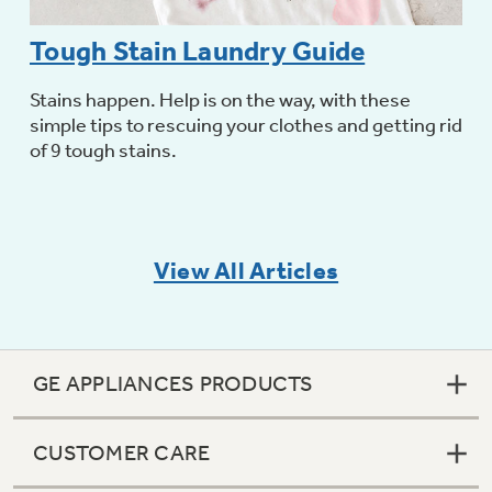
Tough Stain Laundry Guide
Stains happen. Help is on the way, with these
simple tips to rescuing your clothes and getting rid
of 9 tough stains.
View All Articles
GE APPLIANCES PRODUCTS
CUSTOMER CARE