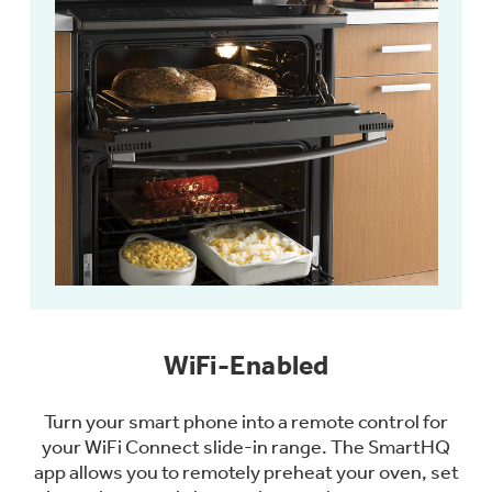
WiFi-Enabled
Turn your smart phone into a remote control for
your WiFi Connect slide-in range. The SmartHQ
app allows you to remotely preheat your oven, set