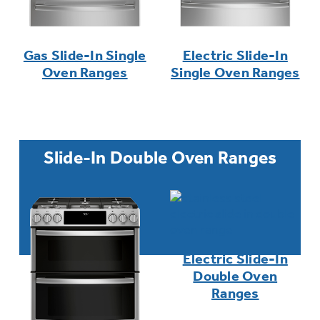
Gas Slide-In Single
Electric Slide-In
Oven Ranges
Single Oven Ranges
Slide-In Double Oven Ranges
Electric Slide-In
Double Oven
Ranges