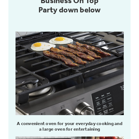
Business On Top
Party down below
Not Sure Which Filter You Need?
Our water filter finder will guide you to the
right filter for your refrigerator.
A convenient oven for your everyday cooking and
a large oven for entertaining