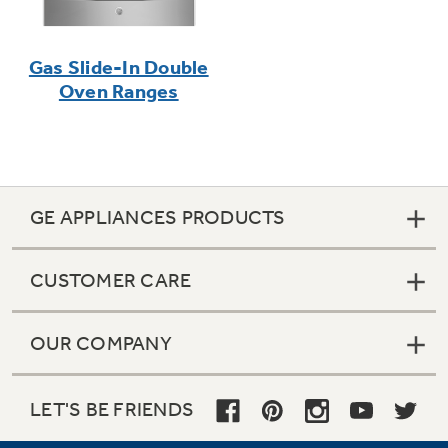
Gas Slide-In Double
Oven Ranges
GE APPLIANCES PRODUCTS
CUSTOMER CARE
OUR COMPANY
LET'S BE FRIENDS