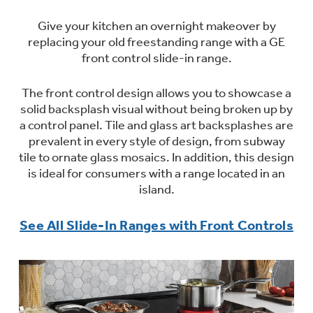
Trash Compactor Bags
Product Support
Give your kitchen an overnight makeover by
Immersion Blenders
replacing your old freestanding range with a GE
Warming Drawers
front control slide-in range.
Refrigerator Odor Filters
Toasters
The front control design allows you to showcase a
Trash Compactors
All Laundry
solid backsplash visual without being broken up by
Frequently Asked Questions
Refrigerator Liners
a control panel. Tile and glass art backsplashes are
Shop All Washers & Dryers
Explore our current sale
prevalent in every style of design, from subway
Owner Support Library
Garbage Disposals
offerings
tile to ornate glass mosaics. In addition, this design
Accessories
is ideal for consumers with a range located in an
Support Videos
Don't Miss Out on These Special Deals
island.
Find a Local Pro
Home and Living
Filter Finder
See All Slide-In Ranges with Front Controls
Get a list of authorized installers of GE
Recipes
Appliances
Air and Water Products in your area.
Extended Protection Plans
Water Filtration Systems
Recall Information