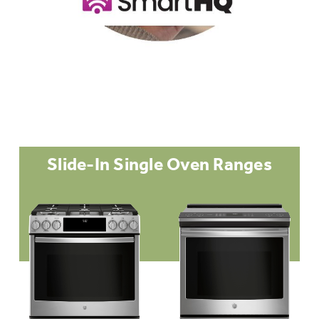
Slide-In Single Oven Ranges