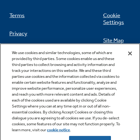
Terms
Cookie
Settings
Privacy
Site Map
California Privacy Notice
We use cookies and similar technologies, some of which are
Feedback
provided by third parties. Some cookies enable us and these
third parties to collect browsing and activity information and
Do Not Sell Or Share My Personal
track your interactions on this website. We and these third
Information
Contact Us
parties use cookies and the information collected via cookies to
enable certain website features and functionality, analyze and
improve website performance, personalize user experiences,
and reach you with more relevant content and ads. Details of
each of the cookies used are available by clicking Cookie
Settings where you can at any time opt in or out of all non-
essential cookies. By clicking Accept Cookies or closing this
dialogue you are agreeing to all cookies we use. If you de-select
cookies, some features of our site may not function properly. To
learn more, visit our
cookie notice
.
Copyright © 2026 GE Appliances, a Haier company
GE is a trademark of the General Electric Company.