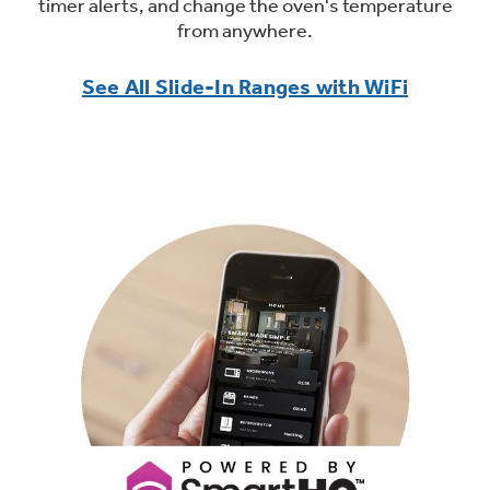
timer alerts, and change the oven's temperature
from anywhere.
See All Slide-In Ranges with WiFi