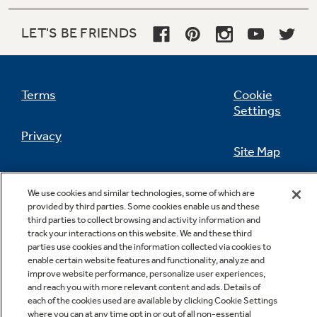
LET'S BE FRIENDS
Not Sure Which Filter You Need?
Terms
Cookie
Our water filter finder will guide you to the
Settings
right filter for your refrigerator.
Privacy
Site Map
California Privacy Notice
Feedback
We use cookies and similar technologies, some of which are
provided by third parties. Some cookies enable us and these
Do Not Sell Or Share My Personal
third parties to collect browsing and activity information and
Information
Contact Us
track your interactions on this website. We and these third
parties use cookies and the information collected via cookies to
enable certain website features and functionality, analyze and
improve website performance, personalize user experiences,
and reach you with more relevant content and ads. Details of
each of the cookies used are available by clicking Cookie Settings
where you can at any time opt in or out of all non-essential